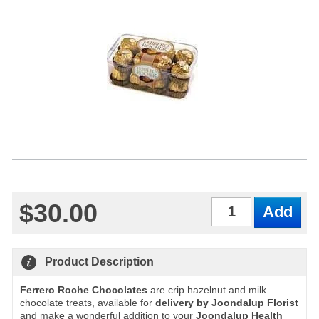
$30.00
Qty
Product Description
Ferrero Roche Chocolates
are crip hazelnut and milk
chocolate treats, available for
delivery by Joondalup Florist
and make a wonderful addition to your
Joondalup Health