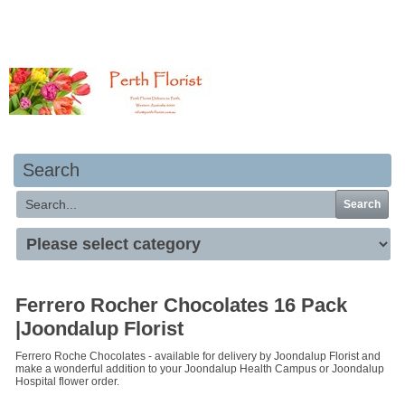
Your basket is empty
Search
Search
Ferrero Rocher Chocolates 16 Pack
|Joondalup Florist
Ferrero Roche Chocolates - available for delivery by Joondalup Florist and
make a wonderful addition to your Joondalup Health Campus or Joondalup
Hospital flower order.