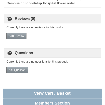
Campus
or
Joondalup Hospital
flower order.
Reviews (0)
Currently there are no reviews for this product.
Add Review
Questions
Currently there are no questions for this product.
Ask Question
View Cart / Basket
Members Section