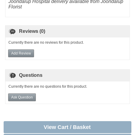
Joondalup Hospital delivery available from Joondalup
Florist
Reviews (0)
Currently there are no reviews for this product.
Add Review
Questions
Currently there are no questions for this product.
Ask Question
View Cart / Basket