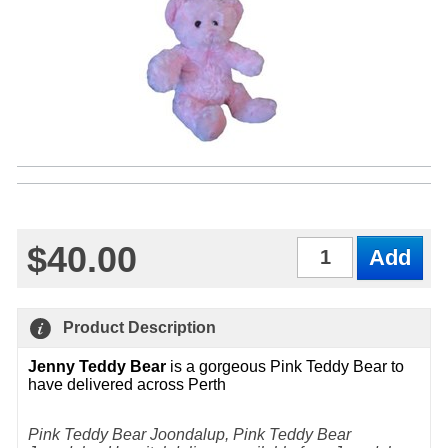
$40.00
Qty
Product Description
Jenny Teddy Bear
is a gorgeous Pink Teddy Bear to
have delivered across Perth
Pink Teddy Bear Joondalup, Pink Teddy Bear