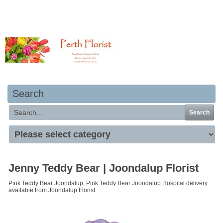
Your basket is empty
Search
Search
Jenny Teddy Bear | Joondalup Florist
Pink Teddy Bear Joondalup, Pink Teddy Bear Joondalup Hospital delivery
available from Joondalup Florist